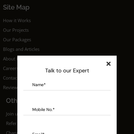
Site Map
How it Works
Our Projects
Our Packages
Blogs and Articles
About Us
Careers
Talk to our Expert
Contact Us
Reviews
Others
Join us as a professional
Refer a Friend
Channel Partner