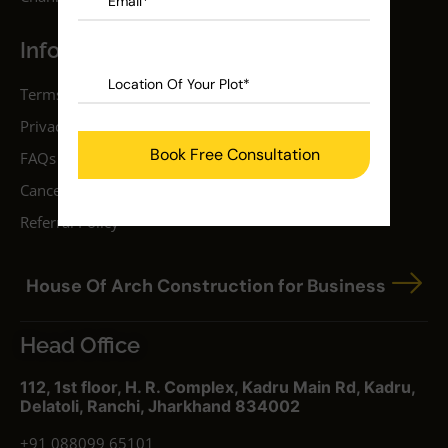
Information
Terms & Conditions
Privacy Policy
FAQs
Cancellation Policy
Referral Policy
House Of Arch Construction for Business
Head Office
112, 1st floor, H. R. Complex, Kadru Main Rd, Kadru,
Delatoli, Ranchi, Jharkhand 834002
+91 088099 65101