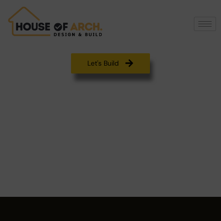
Let's Build