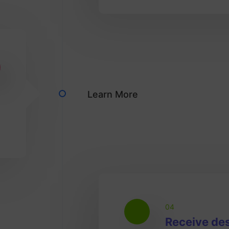
Learn More
04
Receive de