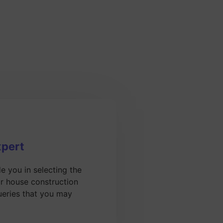
xpert
de you in selecting the
or house construction
ueries that you may