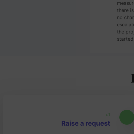
measur
there i
no chan
escalat
the pro
started
o1
Raise a request