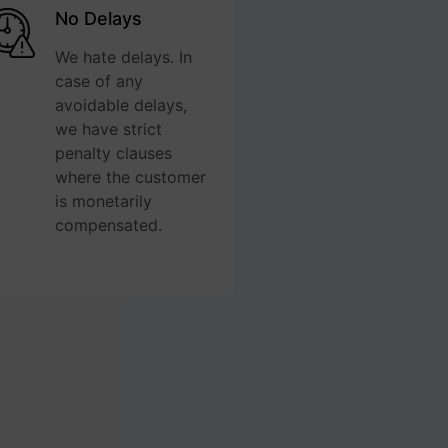
No Delays
We hate delays. In
case of any
avoidable delays,
we have strict
penalty clauses
where the customer
is monetarily
compensated.