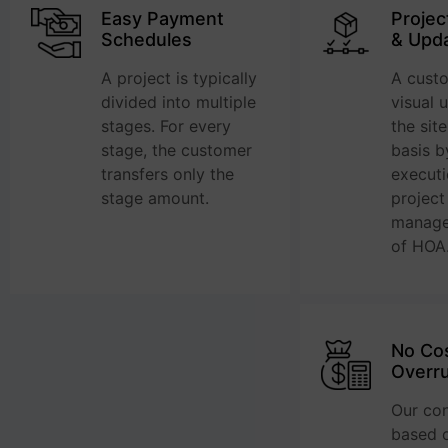
Easy Payment
Projec
Schedules
& Upd
A project is typically
A cust
divided into multiple
visual 
stages. For every
the sit
stage, the customer
basis b
transfers only the
execut
stage amount.
project
manage
of HOA
No Co
Overr
Our con
based o