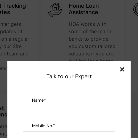
t Tracking
Home Loan
ates
Assistance
omer gets
HOA works with
updates of
some of the major
e on a regular
banks to provide
y our Site
you custom tailored
ion team and
solutions if you are
looking for a home
ment team
loan.
.
Talk to our Expert
st
Complete Peace
uns
of Mind
tracts are
We offer a stress
n sq.ft.
free construction to