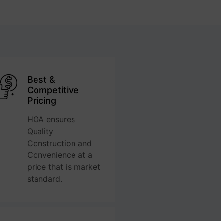
Best &
Competitive
Pricing
HOA ensures
Quality
Construction and
Convenience at a
price that is market
standard.