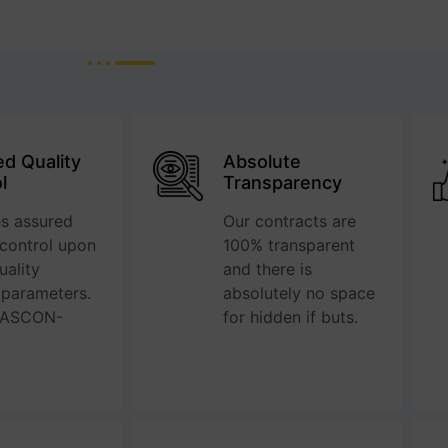
d Quality
Absolute
l
Transparency
s assured
Our contracts are
 control upon
100% transparent
ality
and there is
 parameters.
absolutely no space
QASCON-
for hidden if buts.