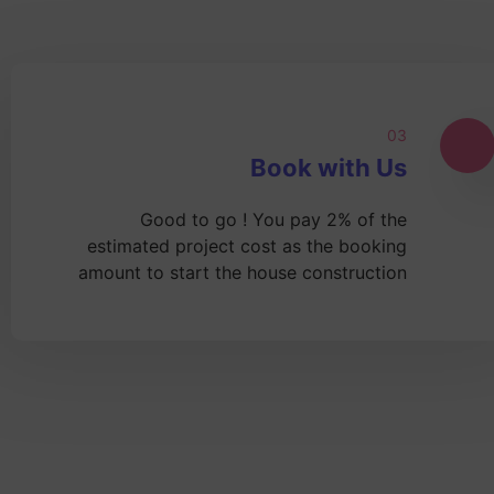
03
Book with Us
Good to go ! You pay 2% of the
estimated project cost as the booking
amount to start the house construction