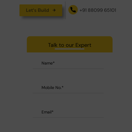
Let's Build
+91 88099 65101
Talk to our Expert