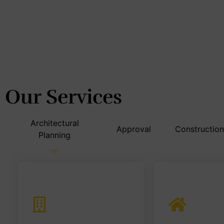
Design &
East India's
No. 1
Build Firm
Our Services
Architectural
Approval
Construction
Planning