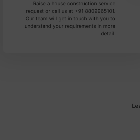
Raise a house construction service
request or call us at +91 8809965101.
Our team will get in touch with you to
understand your requirements in more
detail.
Le