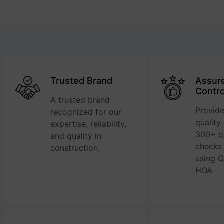
Trusted Brand
Assure
Contro
A trusted brand
Provide
recognized for our
quality
expertise, reliability,
300+ qu
and quality in
checks
construction.
using 
HOA