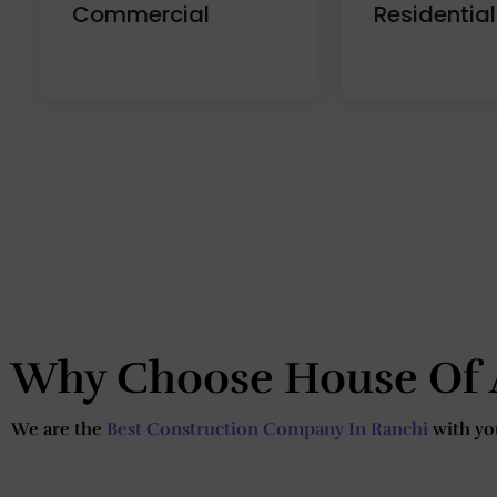
Commercial
Residential
Why Choose House Of 
We are the
Best Construction Company In Ranchi
with you