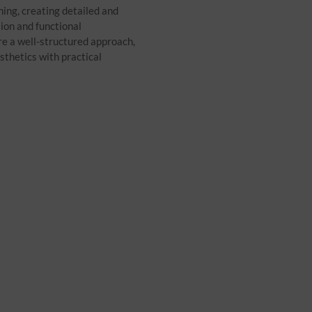
ning, creating detailed and
sion and functional
e a well-structured approach,
sthetics with practical