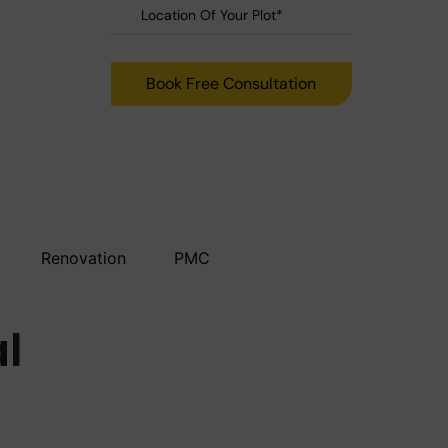
Renovation
PMC
al