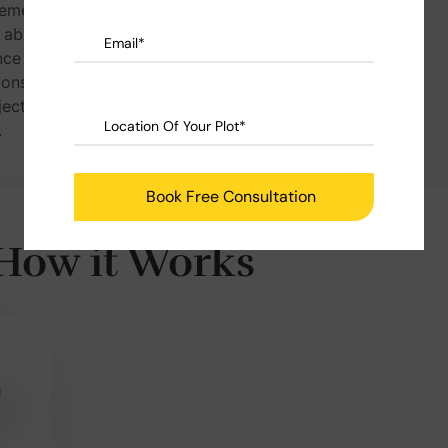
ement &
our customers to
s absolutely
enjoy the peace of
ce of price
mind and let us
ions once
build for you.
ject is
.
How it Works