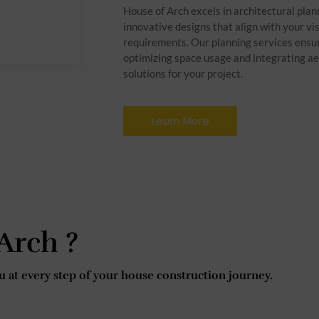
House of Arch excels in architectural plan
innovative designs that align with your vi
requirements. Our planning services ensur
optimizing space usage and integrating ae
solutions for your project.
Learn More
Arch ?
 at every step of your house construction journey.