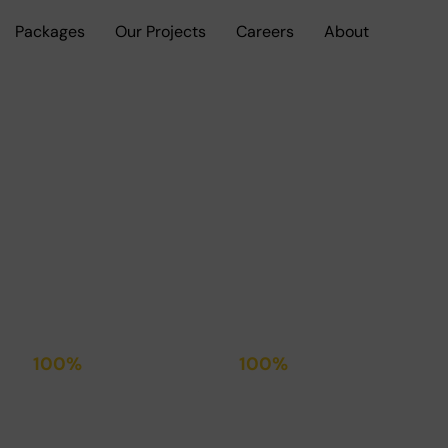
Packages
Our Projects
Careers
About
, built to the highest Standard of
100%
100%
Transparent
Satisfied
Contracts
Clients