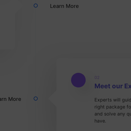
Learn More
02
Meet our E
arn More
Experts will gui
right package f
and solve any q
have.