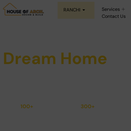
Services
RANCHI
Contact Us
Construct Your
Dream Home
Step Into the home you've always dream of
Quality.
100+
300+
Homes
Quality
Delivered
Checks