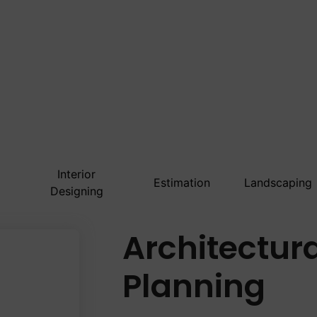
Interior
Estimation
Landscaping
Designing
Architectur
Planning