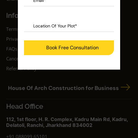
Information
Terms & Conditions
Privacy Policy
FAQs
Cancellation Policy
Referral Policy
House Of Arch Construction for Business
Head Office
112, 1st floor, H. R. Complex, Kadru Main Rd, Kadru,
Delatoli, Ranchi, Jharkhand 834002
+91 088099 65101