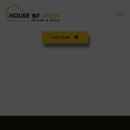
Let's Build