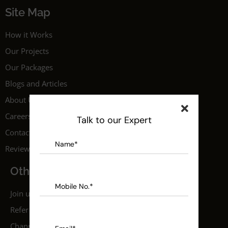
Site Map
How it Works
Our Projects
Our Packages
Blogs and Articles
About Us
Careers
Talk to our Expert
Contact Us
Reviews
Others
Join us as a professional
Refer a Friend
Channel Partner